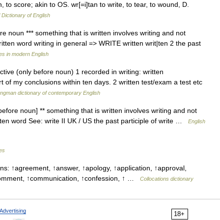
h, to score; akin to OS. wr[=i]tan to write, to tear, to wound, D.
 Dictionary of English
ore noun *** something that is written involves writing and not
itten word writing in general => WRITE written writ|ten 2 the past
es in modern English
ctive (only before noun) 1 recorded in writing: written
rt of my conclusions within ten days. 2 written test/exam a test etc
ngman dictionary of contemporary English
before noun] ** something that is written involves writing and not
tten word See: write II UK / US the past participle of write …
English
les
ns: ↑agreement, ↑answer, ↑apology, ↑application, ↑approval,
↑comment, ↑communication, ↑confession, ↑ …
Collocations dictionary
Advertising
18+