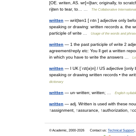
[OE. writen, AS. wr[=i]tan; originally, to scratc
rijten to tear, to… …
The Collaborative International
written
— writ|ten1 [ rıtn ] adjective only bef
speaking or drawing: written records a. the wr
participle of write …
Usage of the words and phras
written
— 1 the past participle of write 2 adje
agreement/reply etc: You ll get a written repo
in which you have to write the answers …
Lo
written
— I UK [ˈrɪt(ə)n] / US adjective [only 
speaking or drawing written records • the wri
dictionary
written
— un·written; written; …
English syllab
written
— adj. Written is used with these nou
↑assignment, ↑assurance, ↑authorization, 
© Academic, 2000-2026
Contact us:
Technical Support
,