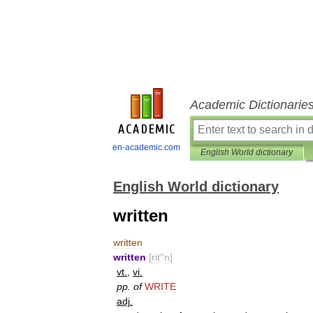
Academic Dictionarie
en-academic.com
English World dictionary
English World dictionary
written
written
written
[
rit
′'
n
]
vt
.
,
vi
.
pp
.
of
WRITE
adj
.