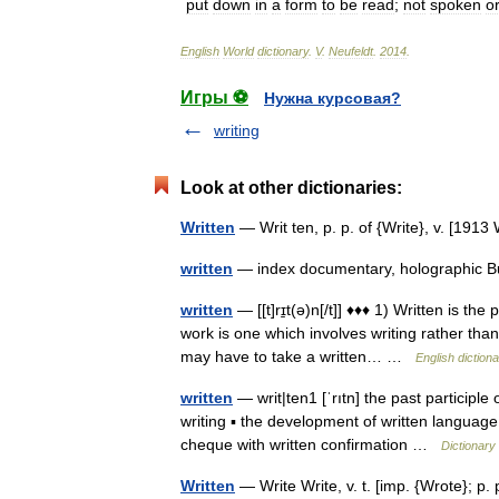
put
down
in
a
form
to
be
read
;
not
spoken
o
English
World
dictionary
.
V
.
Neufeldt
.
2014
.
Игры ⚽
Нужна курсовая?
writing
Look at other dictionaries:
Written
— Writ ten, p. p. of {Write}, v. [19
written
— index documentary, holographic B
written
— [[t]rɪ̱t(ə)n[/t]] ♦♦♦ 1) Written is the
work is one which involves writing rather th
may have to take a written… …
English diction
written
— writ|ten1 [ˈrıtn] the past participle 
writing ▪ the development of written language
cheque with written confirmation …
Dictionary
Written
— Write Write, v. t. [imp. {Wrote}; p. p