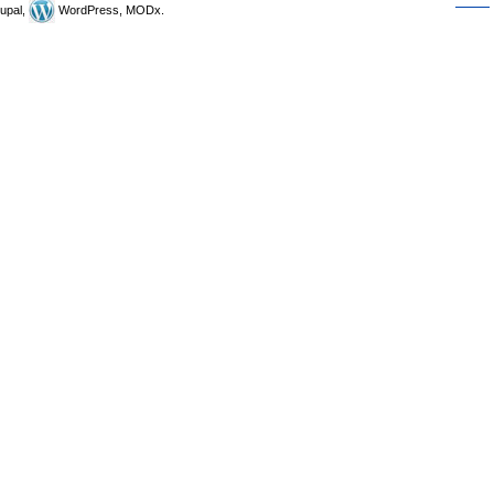
upal,
WordPress, MODx.