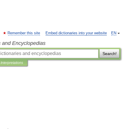
Remember this site
Embed dictionaries into your website
EN
s and Encyclopedias
Search!
Interpretations