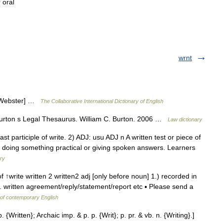
r
oral
wrnt
13 Webster] …
The Collaborative International Dictionary of English
urton s Legal Thesaurus. William C. Burton. 2006 …
Law dictionary
 past participle of write. 2) ADJ: usu ADJ n A written test or piece of
an doing something practical or giving spoken answers. Learners
ary
of ↑write written 2 written2 adj [only before noun] 1.) recorded in
. written agreement/reply/statement/report etc ▪ Please send a
 of contemporary English
. {Written}; Archaic imp. & p. p. {Writ}; p. pr. & vb. n. {Writing}.]