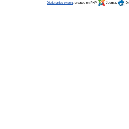
Dictionaries export
, created on PHP,
Joomla,
Dr